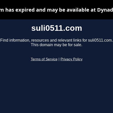
om has expired and may be available at Dynad
suli0511.com
Find information, resources and relevant links for suli0511.com.
This domain may be for sale.
Terms of Service
|
Privacy Policy