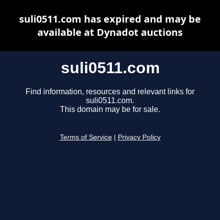
suli0511.com has expired and may be
available at Dynadot auctions
suli0511.com
Find information, resources and relevant links for
suli0511.com.
This domain may be for sale.
Terms of Service
|
Privacy Policy