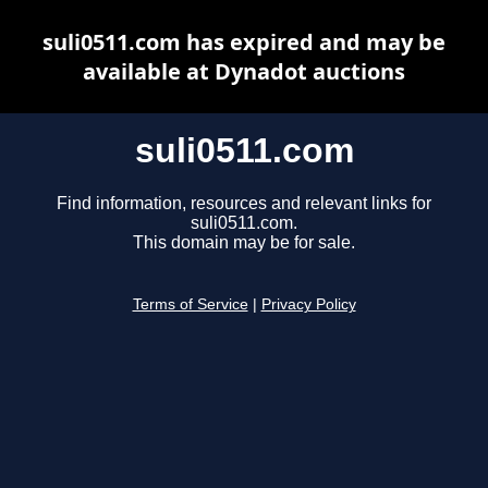
suli0511.com has expired and may be
available at Dynadot auctions
suli0511.com
Find information, resources and relevant links for
suli0511.com.
This domain may be for sale.
Terms of Service
|
Privacy Policy